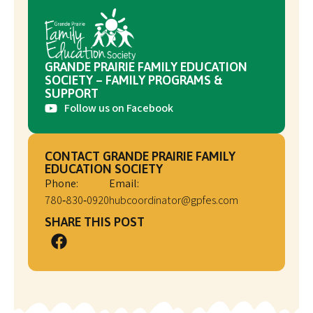
GRANDE PRAIRIE FAMILY EDUCATION
SOCIETY – FAMILY PROGRAMS &
SUPPORT
Follow us on Facebook
CONTACT GRANDE PRAIRIE FAMILY
EDUCATION SOCIETY
Phone:
Email:
780‑830‑0920
hubcoordinator@gpfes.com
SHARE THIS POST