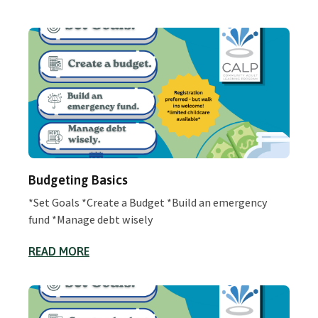
Budgeting Basics
*Set Goals *Create a Budget *Build an emergency
fund *Manage debt wisely
READ MORE