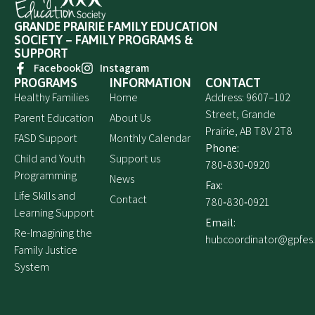
GRANDE PRAIRIE FAMILY EDUCATION
SOCIETY – FAMILY PROGRAMS &
SUPPORT
Facebook
Instagram
PROGRAMS
INFORMATION
CONTACT
Healthy Families
Home
Address: 9607–102
Street, Grande
Parent Education
About Us
Prairie, AB T8V 2T8
FASD Support
Monthly Calendar
Phone:
Child and Youth
Support us
780‑830‑0920
Programming
News
Fax:
Life Skills and
Contact
780‑830‑0921
Learning Support
Email:
Re-Imagining the
hubcoordinator@gpfes
Family Justice
System