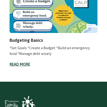
Budgeting Basics
*Set Goals *Create a Budget *Build an emergency
fund *Manage debt wisely
READ MORE