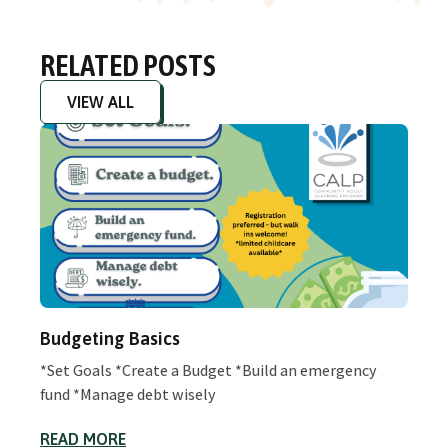
RELATED POSTS
VIEW ALL
Budgeting Basics
*Set Goals *Create a Budget *Build an emergency
fund *Manage debt wisely
READ MORE