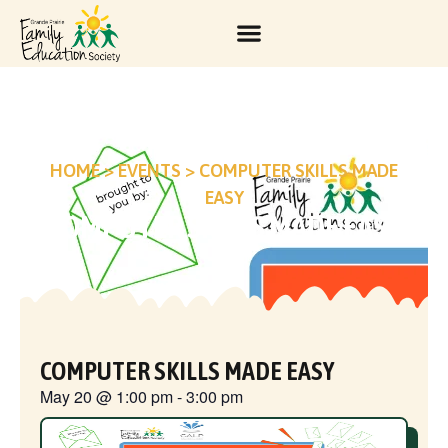
HOME
>
EVENTS
>
COMPUTER SKILLS MADE
EASY
COMPUTER SKILLS MADE EASY
COMPUTER SKILLS MADE EASY
May 20
@
1:00 pm
-
3:00 pm