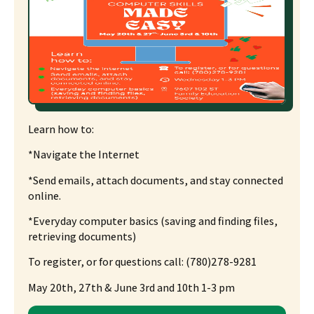
Learn how to:
*Navigate the Internet
*
Send emails, attach documents, and stay connected
online.
*
Everyday computer basics
(saving and finding files,
retrieving documents)
To register, or for questions
call: (780)278-9281
May 20th, 27th & June 3rd and 10th 1-3 pm