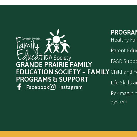
PROGRA
Healthy Fam
Parent Edu
FASD Suppo
GRANDE PRAIRIE FAMILY
EDUCATION SOCIETY – FAMILY
Child and 
PROGRAMS & SUPPORT
Life Skills
Facebook
Instagram
Re-Imaginin
System