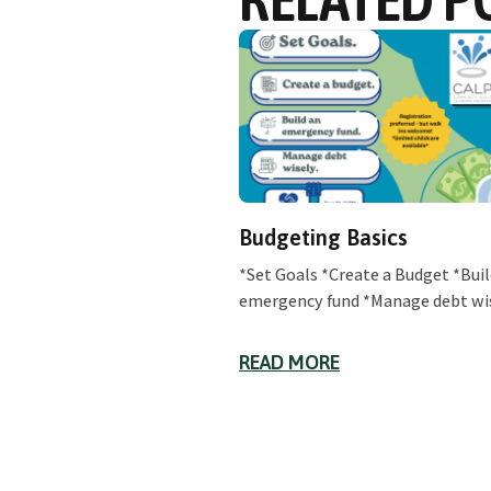
Budgeting Basics
*Set Goals *Create a Budget *Buil
emergency fund *Manage debt wi
READ MORE