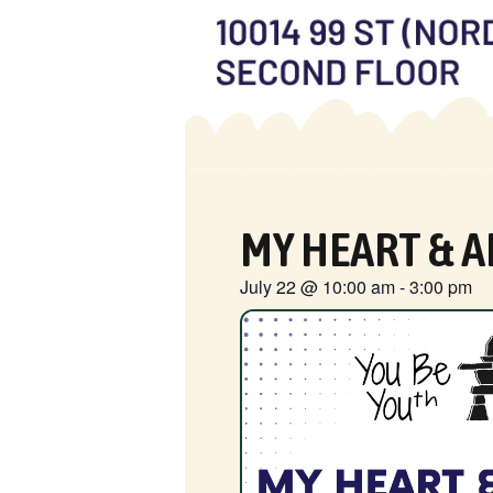
MY HEART & A
July 22
@
10:00 am
-
3:00 pm