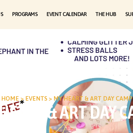
US
PROGRAMS
EVENT CALENDAR
THE HUB
SU
HOME
>
EVENTS
>
MY HEART & ART DAY CAMP
HEART & ART DAY 