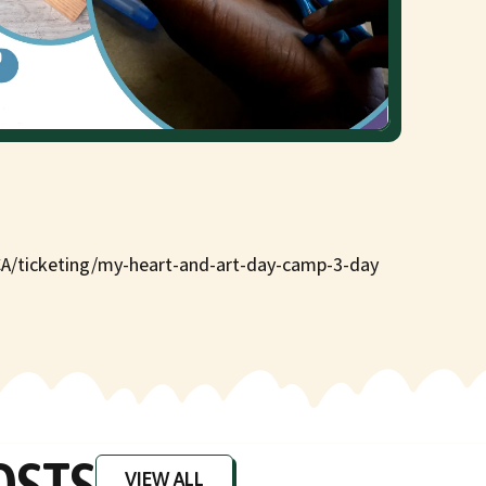
CA/ticketing/my-heart-and-art-day-camp-3-day
OSTS
VIEW ALL