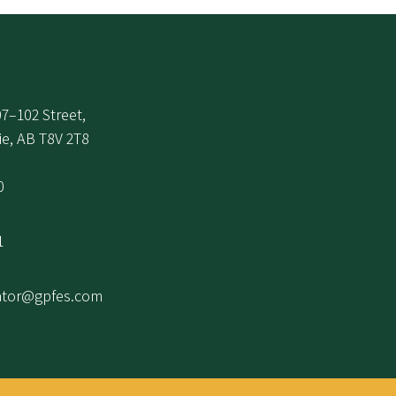
7–102 Street,
ie, AB T8V 2T8
0
1
ator@gpfes.com