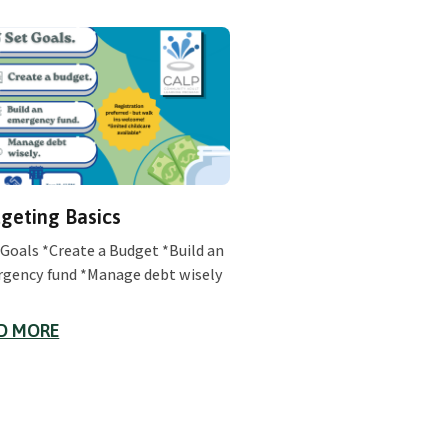
geting Basics
 Goals *Create a Budget *Build an
gency fund *Manage debt wisely
D MORE