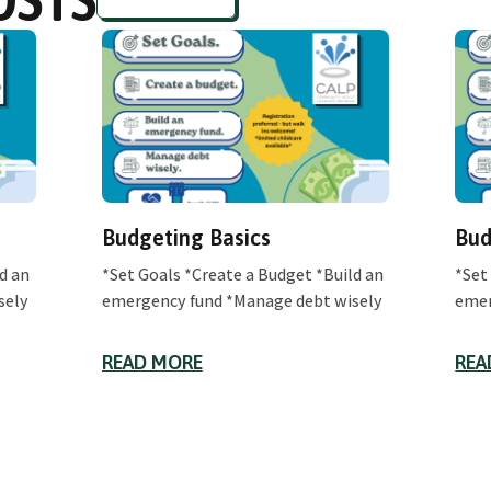
Budgeting Basics
Bud
d an
*Set Goals *Create a Budget *Build an
*Set
sely
emergency fund *Manage debt wisely
emer
READ MORE
REA