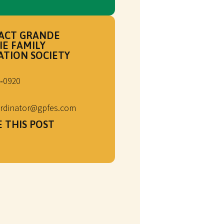
ACT GRANDE
IE FAMILY
ATION SOCIETY
‑0920
rdinator@gpfes.com
 THIS POST