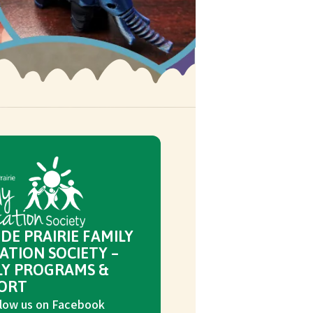
DE PRAIRIE FAMILY
ATION SOCIETY –
LY PROGRAMS &
ORT
low us on Facebook