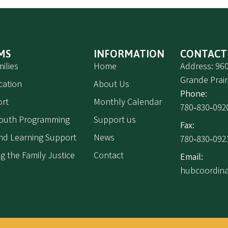
MS
INFORMATION
CONTACT
ilies
Home
Address: 960
Grande Prair
cation
About Us
Phone:
rt
Monthly Calendar
780‑830‑092
Youth Programming
Support us
Fax:
 and Learning Support
News
780‑830‑092
g the Family Justice
Contact
Email:
hubcoordin