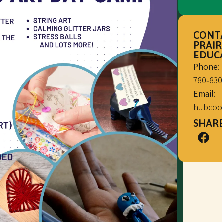
CONT
PRAIR
EDUC
Phone:
780‑830
Email:
hubcoo
SHARE