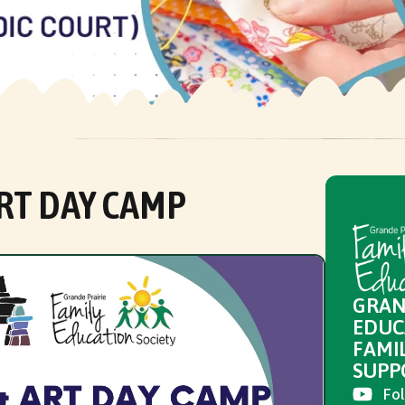
RT DAY CAMP
GRAN
EDUC
FAMI
SUPP
Fol