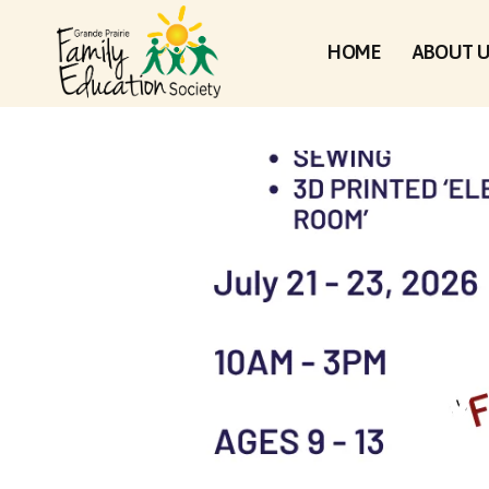
HOME
ABOUT 
MY 