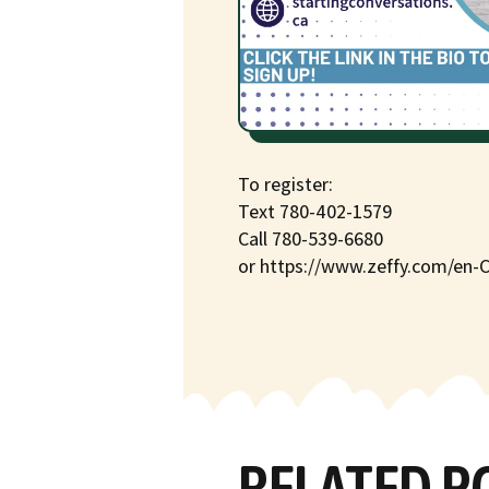
To register:
Text 780-402-1579
Call 780-539-6680
or https://www.zeffy.com/en-
RELATED P