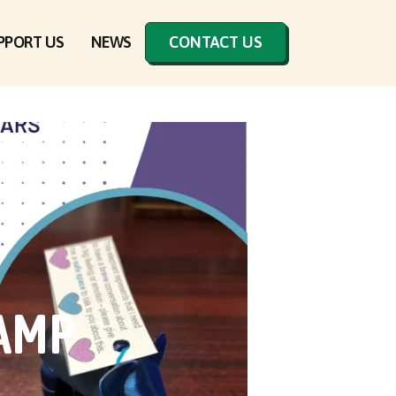
PPORT US
NEWS
CONTACT US
CAMP