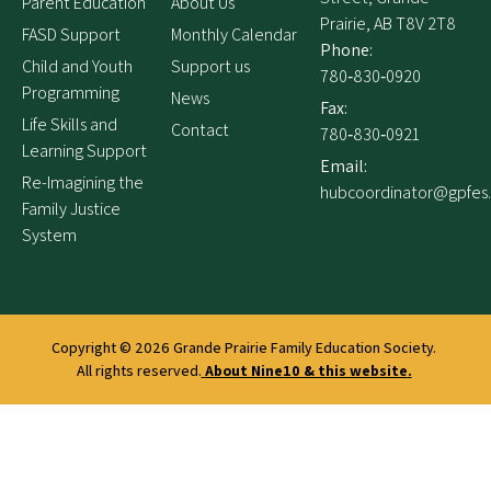
Parent Education
About Us
Prairie, AB T8V 2T8
FASD Support
Monthly Calendar
Phone:
Child and Youth
Support us
780‑830‑0920
Programming
News
Fax:
Life Skills and
Contact
780‑830‑0921
Learning Support
Email:
Re-Imagining the
hubcoordinator@gpfes
Family Justice
System
Copyright © 2026
Grande Prairie Family Education Society.
All rights reserved.
About Nine10 & this website
.