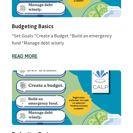
Budgeting Basics
*Set Goals *Create a Budget *Build an emergency
fund *Manage debt wisely
READ MORE