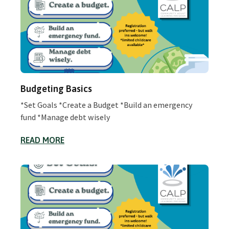
Budgeting Basics
*Set Goals *Create a Budget *Build an emergency
fund *Manage debt wisely
READ MORE