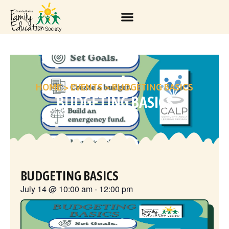
HOME
>
EVENTS
>
BUDGETING BASICS
BUDGETING BASICS
BUDGETING BASICS
July 14
@
10:00 am
-
12:00 pm