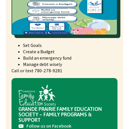
Set Goals
Create a Budget
Build an emergency fund
Manage debt wisely
Call or text 780-278-9281
GRANDE PRAIRIE FAMILY EDUCATION
SOCIETY – FAMILY PROGRAMS &
SUPPORT
Follow us on Facebook