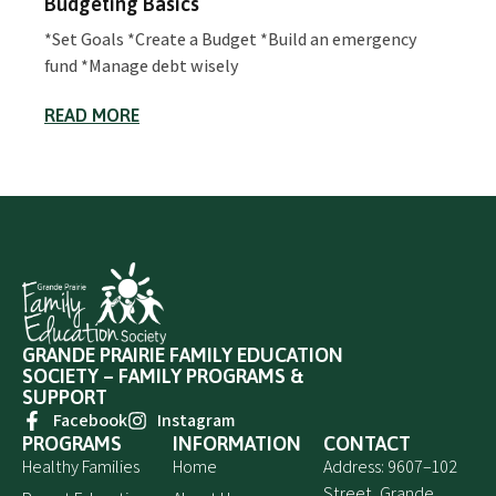
Budgeting Basics
*Set Goals *Create a Budget *Build an emergency
fund *Manage debt wisely
READ MORE
GRANDE PRAIRIE FAMILY EDUCATION
SOCIETY – FAMILY PROGRAMS &
SUPPORT
Facebook
Instagram
PROGRAMS
INFORMATION
CONTACT
Healthy Families
Home
Address: 9607–102
Street, Grande