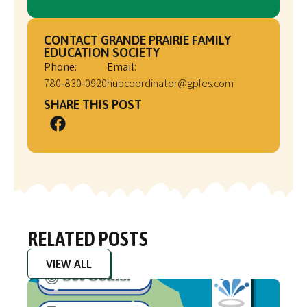
CONTACT GRANDE PRAIRIE FAMILY
EDUCATION SOCIETY
Phone:
Email:
780‑830‑0920
hubcoordinator@gpfes.com
SHARE THIS POST
RELATED POSTS
VIEW ALL