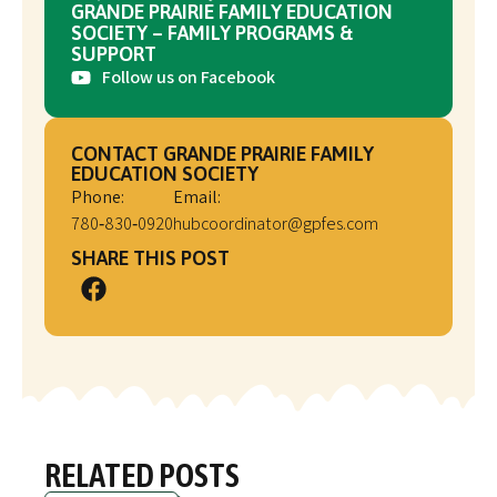
GRANDE PRAIRIE FAMILY EDUCATION
SOCIETY – FAMILY PROGRAMS &
SUPPORT
Follow us on Facebook
CONTACT GRANDE PRAIRIE FAMILY
EDUCATION SOCIETY
Phone:
Email:
780‑830‑0920
hubcoordinator@gpfes.com
SHARE THIS POST
RELATED POSTS