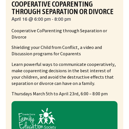
COOPERATIVE COPARENTING
THROUGH SEPARATION OR DIVORCE
April 16
@
6:00 pm
-
8:00 pm
Cooperative CoParenting through Separation or
Divorce
Shielding your Child from Conflict, a video and
Discussion programs for Coparents
Learn powerful ways to communicate cooperatively,
make coparenting decisions in the best interest of
your children, and avoid the destructive effects that
separation or divorce can have on a family.
Thursdays March 5th to April 23rd, 6:00 – 8:00 pm