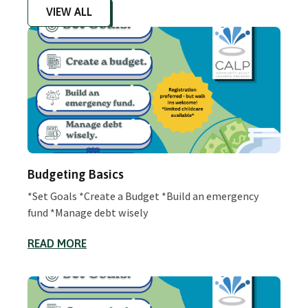
VIEW ALL
Budgeting Basics
*Set Goals *Create a Budget *Build an emergency
fund *Manage debt wisely
READ MORE