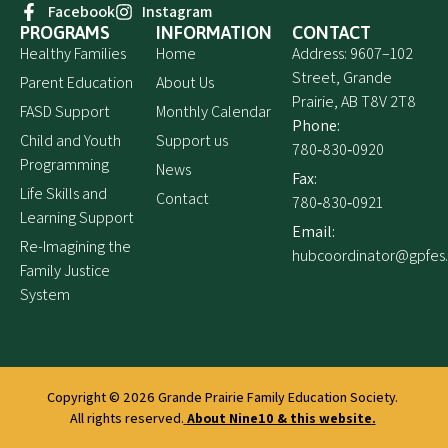
Facebook
Instagram
PROGRAMS
INFORMATION
CONTACT
Healthy Families
Home
Address: 9607–102
Street, Grande
Parent Education
About Us
Prairie, AB T8V 2T8
FASD Support
Monthly Calendar
Phone:
Child and Youth
Support us
780‑830‑0920
Programming
News
Fax:
Life Skills and
Contact
780‑830‑0921
Learning Support
Email:
Re-Imagining the
hubcoordinator@gpfes
Family Justice
System
Copyright © 2026
Grande Prairie Family Education Society.
All rights reserved.
About Nine10 & this website
.