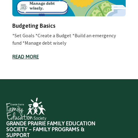
Budgeting Basics
*Set Goals *Create a Budget *Build an emergency
fund *Manage debt wisely
READ MORE
GRANDE PRAIRIE FAMILY EDUCATION
SOCIETY – FAMILY PROGRAMS &
SUPPORT