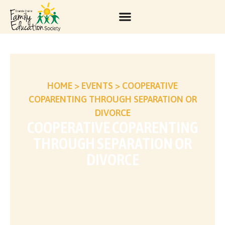
HOME
>
EVENTS
>
COOPERATIVE
COPARENTING THROUGH SEPARATION OR
DIVORCE
COOPERATIVE COPARENTING
THROUGH SEPARATION OR
DIVORCE