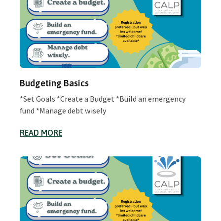
Budgeting Basics
*Set Goals *Create a Budget *Build an emergency
fund *Manage debt wisely
READ MORE