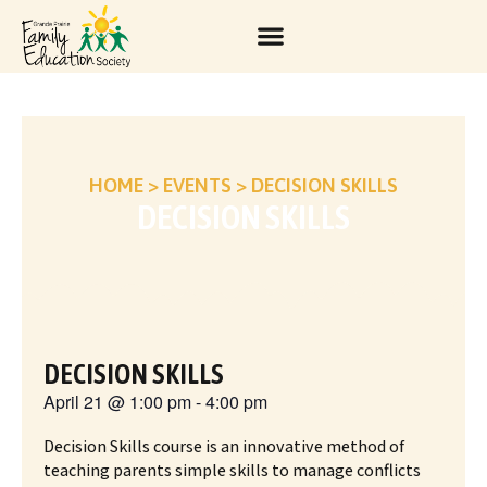
HOME
>
EVENTS
>
DECISION SKILLS
DECISION SKILLS
DECISION SKILLS
April 21
@
1:00 pm
-
4:00 pm
Decision Skills course is an innovative method of
teaching parents simple skills to manage conflicts