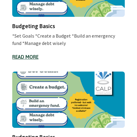
Budgeting Basics
*Set Goals *Create a Budget *Build an emergency
fund *Manage debt wisely
READ MORE