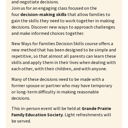
and negotiate decisions.
Join us for an engaging class focused on the
four
decision-making skills
that allow families to
gain the skills they need to work together in making
decisions. Discover new ways to approach challenges
and make informed choices together.
New Ways for Families Decision Skills course offers a
new method that has been designed to be simple and
repetitive, so that almost all parents can learn these
skills and apply them in their lives when dealing with
each other, with their children, and with anyone.
Many of these decisions need to be made with a
former spouse or partner who may have temporary
or long-term difficulty in making reasonable
decisions.
This in-person event will be held at
Grande Prairie
Family Education Society
. Light refreshments will
be served.