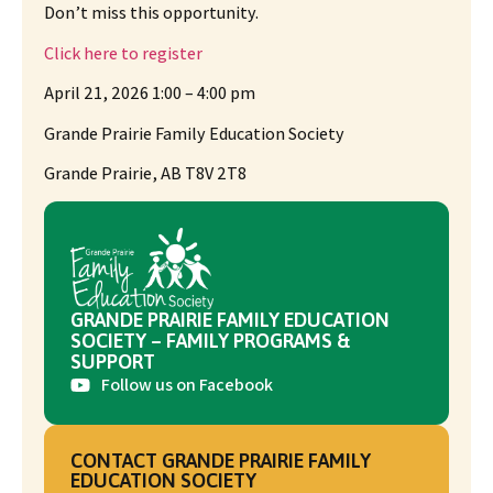
Don’t miss this opportunity.
Click here to register
April 21, 2026 1:00 – 4:00 pm
Grande Prairie Family Education Society
Grande Prairie, AB T8V 2T8
GRANDE PRAIRIE FAMILY EDUCATION
SOCIETY – FAMILY PROGRAMS &
SUPPORT
Follow us on Facebook
CONTACT GRANDE PRAIRIE FAMILY
EDUCATION SOCIETY