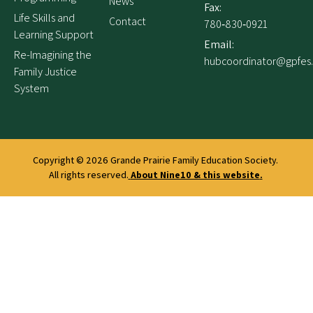
News
Fax:
Life Skills and
Contact
780‑830‑0921
Learning Support
Email:
Re-Imagining the
hubcoordinator@gpfes
Family Justice
System
Copyright © 2026
Grande Prairie Family Education Society.
All rights reserved.
About Nine10 & this website
.