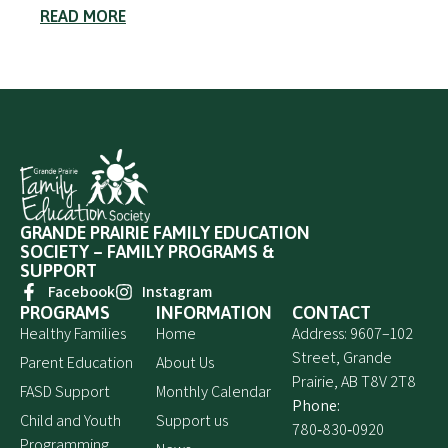
READ MORE
GRANDE PRAIRIE FAMILY EDUCATION
SOCIETY – FAMILY PROGRAMS &
SUPPORT
Facebook
Instagram
PROGRAMS
INFORMATION
CONTACT
Healthy Families
Home
Address: 9607–102
Street, Grande
Parent Education
About Us
Prairie, AB T8V 2T8
FASD Support
Monthly Calendar
Phone:
Child and Youth
Support us
780‑830‑0920
Programming