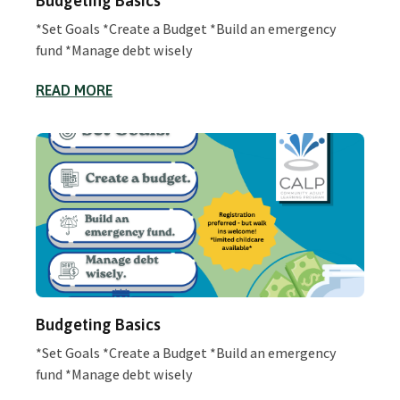
Budgeting Basics
*Set Goals *Create a Budget *Build an emergency
fund *Manage debt wisely
READ MORE
Budgeting Basics
*Set Goals *Create a Budget *Build an emergency
fund *Manage debt wisely