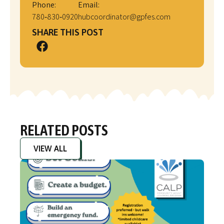
Phone:
Email:
780‑830‑0920
hubcoordinator@gpfes.com
SHARE THIS POST
RELATED POSTS
VIEW ALL