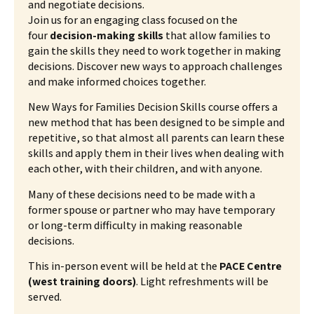
and negotiate decisions.
Join us for an engaging class focused on the
four
decision-making skills
that allow families to
gain the skills they need to work together in making
decisions. Discover new ways to approach challenges
and make informed choices together.
New Ways for Families Decision Skills course offers a
new method that has been designed to be simple and
repetitive, so that almost all parents can learn these
skills and apply them in their lives when dealing with
each other, with their children, and with anyone.
Many of these decisions need to be made with a
former spouse or partner who may have temporary
or long-term difficulty in making reasonable
decisions.
This in-person event will be held at the
PACE Centre
(west training doors)
. Light refreshments will be
served.