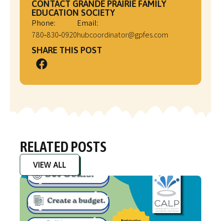
CONTACT GRANDE PRAIRIE FAMILY
EDUCATION SOCIETY
Phone:
Email:
780‑830‑0920
hubcoordinator@gpfes.com
SHARE THIS POST
RELATED POSTS
VIEW ALL