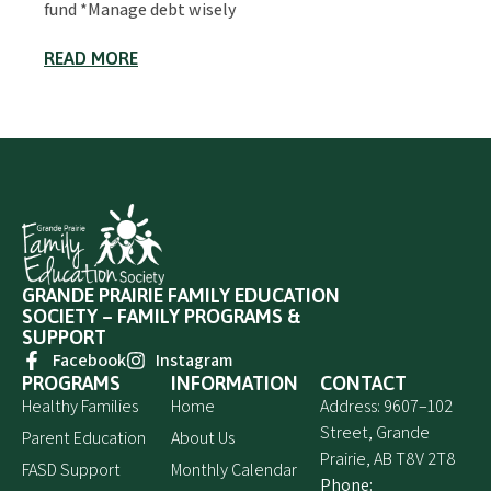
fund *Manage debt wisely
READ MORE
GRANDE PRAIRIE FAMILY EDUCATION
SOCIETY – FAMILY PROGRAMS &
SUPPORT
Facebook
Instagram
PROGRAMS
INFORMATION
CONTACT
Healthy Families
Home
Address: 9607–102
Street, Grande
Parent Education
About Us
Prairie, AB T8V 2T8
FASD Support
Monthly Calendar
Phone: