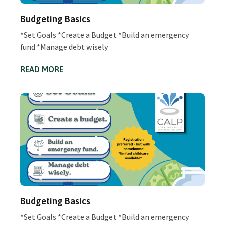
Budgeting Basics
*Set Goals *Create a Budget *Build an emergency
fund *Manage debt wisely
READ MORE
Budgeting Basics
*Set Goals *Create a Budget *Build an emergency