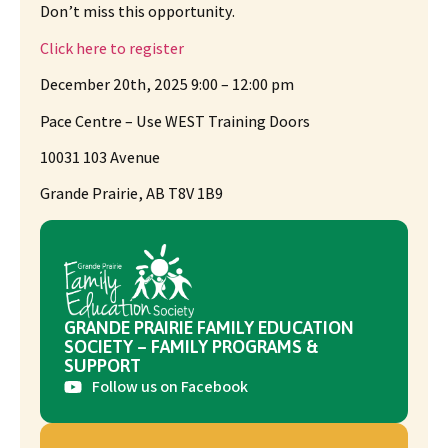
Don’t miss this opportunity.
Click here to register
December 20th, 2025 9:00 – 12:00 pm
Pace Centre – Use WEST Training Doors
10031 103 Avenue
Grande Prairie, AB T8V 1B9
GRANDE PRAIRIE FAMILY EDUCATION
SOCIETY – FAMILY PROGRAMS &
SUPPORT
Follow us on Facebook