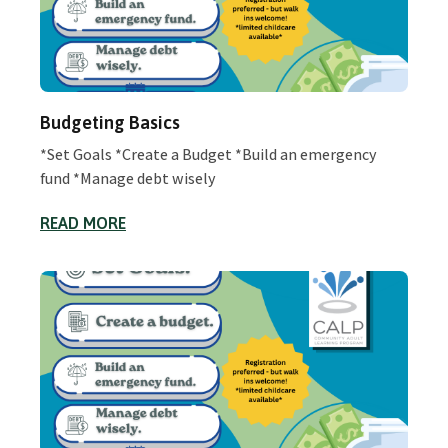
Budgeting Basics
*Set Goals *Create a Budget *Build an emergency
fund *Manage debt wisely
READ MORE