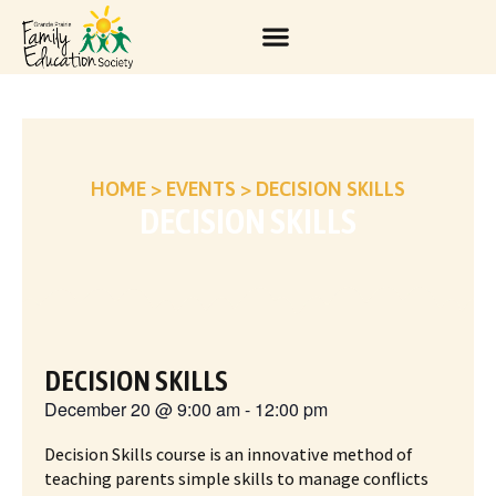
HOME
>
EVENTS
>
DECISION SKILLS
DECISION SKILLS
DECISION SKILLS
December 20
@
9:00 am
-
12:00 pm
Decision Skills course is an innovative method of
teaching parents simple skills to manage conflicts