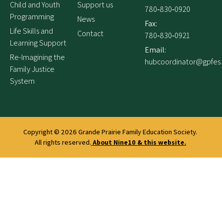
Child and Youth
Support us
780‑830‑0920
Programming
News
Fax:
Life Skills and
Contact
780‑830‑0921
Learning Support
Email:
Re-Imagining the
hubcoordinator@gpfes
Family Justice
System
Copyright © 2026
Grande Prairie Family Education Society.
All rights reserved.
About Nine10 & this website
.