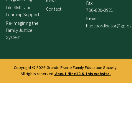
News
Fax:
Life Skills and
Contact
780‑830‑0921
Learning Support
Email:
Re-Imagining the
hubcoordinator@gpfes
Family Justice
System
Copyright © 2026
Grande Prairie Family Education Society.
All rights reserved.
About Nine10 & this website
.