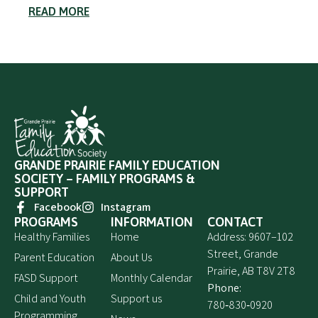
READ MORE
GRANDE PRAIRIE FAMILY EDUCATION
SOCIETY – FAMILY PROGRAMS &
SUPPORT
Facebook
Instagram
PROGRAMS
INFORMATION
CONTACT
Healthy Families
Home
Address: 9607–102
Street, Grande
Parent Education
About Us
Prairie, AB T8V 2T8
FASD Support
Monthly Calendar
Phone:
Child and Youth
Support us
780‑830‑0920
Programming