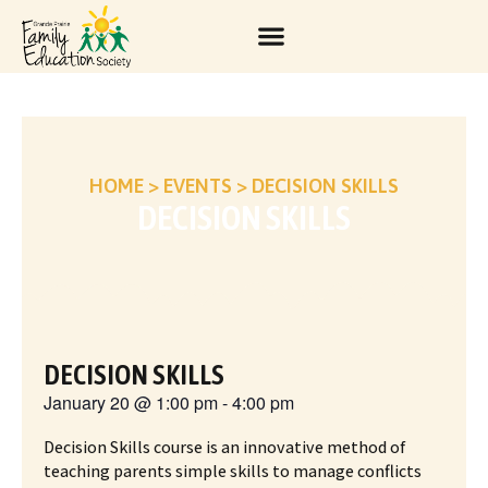
HOME
>
EVENTS
>
DECISION SKILLS
DECISION SKILLS
DECISION SKILLS
January 20
@
1:00 pm
-
4:00 pm
Decision Skills course is an innovative method of
teaching parents simple skills to manage conflicts