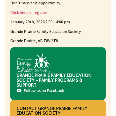
Don’t miss this opportunity.
Click here to register
January 20th, 2026 1:00 – 4:00 pm
Grande Prairie Family Education Society
Grande Prairie, AB T8V 2T8
GRANDE PRAIRIE FAMILY EDUCATION
SOCIETY – FAMILY PROGRAMS &
SUPPORT
Follow us on Facebook
CONTACT GRANDE PRAIRIE FAMILY
EDUCATION SOCIETY