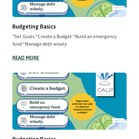
Budgeting Basics
*Set Goals *Create a Budget *Build an emergency
fund *Manage debt wisely
READ MORE