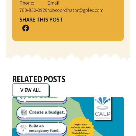
Phone:
Email:
780‑830‑0920
hubcoordinator@gpfes.com
SHARE THIS POST
RELATED POSTS
VIEW ALL