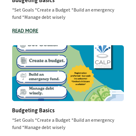
Budgeting Basics
*Set Goals *Create a Budget *Build an emergency
fund *Manage debt wisely
READ MORE
Budgeting Basics
*Set Goals *Create a Budget *Build an emergency
fund *Manage debt wisely