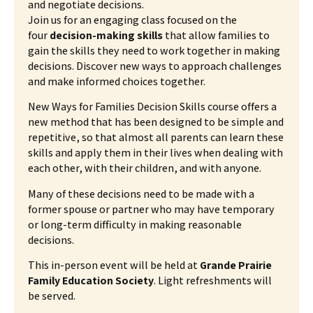
and negotiate decisions.
Join us for an engaging class focused on the
four
decision-making skills
that allow families to
gain the skills they need to work together in making
decisions. Discover new ways to approach challenges
and make informed choices together.
New Ways for Families Decision Skills course offers a
new method that has been designed to be simple and
repetitive, so that almost all parents can learn these
skills and apply them in their lives when dealing with
each other, with their children, and with anyone.
Many of these decisions need to be made with a
former spouse or partner who may have temporary
or long-term difficulty in making reasonable
decisions.
This in-person event will be held at
Grande Prairie
Family Education Society
. Light refreshments will
be served.