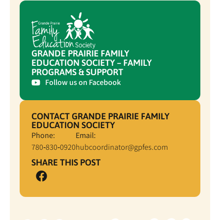
GRANDE PRAIRIE FAMILY
EDUCATION SOCIETY – FAMILY
PROGRAMS & SUPPORT
Follow us on Facebook
CONTACT GRANDE PRAIRIE FAMILY
EDUCATION SOCIETY
Phone:
Email:
780‑830‑0920
hubcoordinator@gpfes.com
SHARE THIS POST