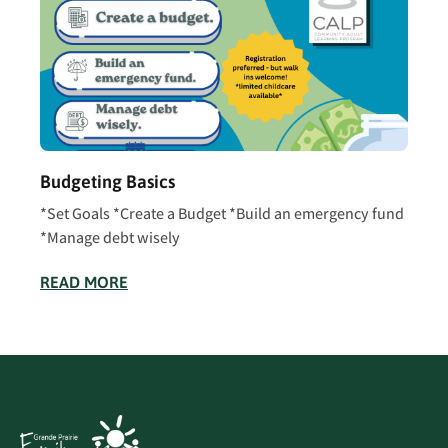
Budgeting Basics
*Set Goals *Create a Budget *Build an emergency fund
*Manage debt wisely
READ MORE