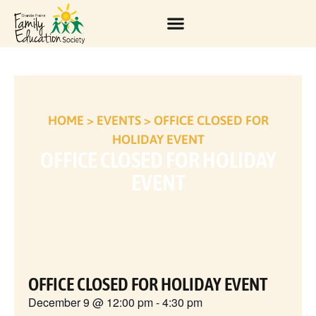
HOME
>
EVENTS
>
OFFICE CLOSED FOR
HOLIDAY EVENT
OFFICE CLOSED FOR HOLIDAY
EVENT
OFFICE CLOSED FOR HOLIDAY EVENT
December 9
@
12:00 pm
-
4:30 pm