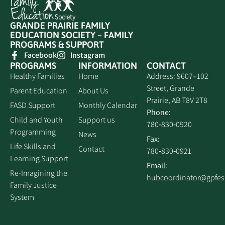
GRANDE PRAIRIE FAMILY
EDUCATION SOCIETY – FAMILY
PROGRAMS & SUPPORT
Facebook
Instagram
PROGRAMS
INFORMATION
CONTACT
Healthy Families
Home
Address: 9607–102
Street, Grande
Parent Education
About Us
Prairie, AB T8V 2T8
FASD Support
Monthly Calendar
Phone:
Child and Youth
Support us
780‑830‑0920
Programming
News
Fax:
Life Skills and
Contact
780‑830‑0921
Learning Support
Email:
Re-Imagining the
hubcoordinator@gpfe
Family Justice
System