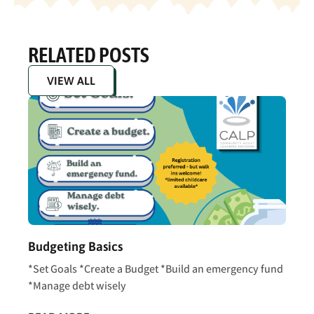
RELATED POSTS
VIEW ALL
Budgeting Basics
*Set Goals *Create a Budget *Build an emergency fund
*Manage debt wisely