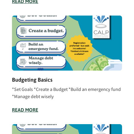
READ MORE
Budgeting Basics
*Set Goals *Create a Budget *Build an emergency fund
*Manage debt wisely
READ MORE