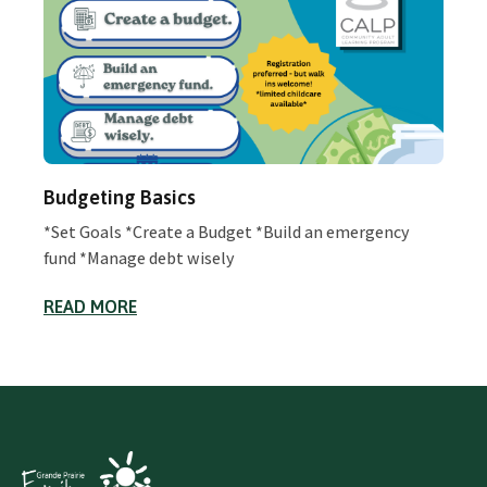
Budgeting Basics
*Set Goals *Create a Budget *Build an emergency
fund *Manage debt wisely
READ MORE