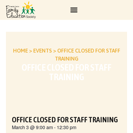
HOME
>
EVENTS
>
OFFICE CLOSED FOR STAFF
TRAINING
OFFICE CLOSED FOR STAFF
TRAINING
OFFICE CLOSED FOR STAFF TRAINING
March 3
@
9:00 am
-
12:30 pm