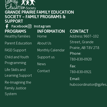
GRANDE PRAIRIE FAMILY EDUCATION
SOCIETY – FAMILY PROGRAMS &
SUPPORT
Facebook
Instagram
PROGRAMS
INFORMATION
CONTACT
Healthy Families
Home
Address: 9607–102
Street, Grande
Parent Education
About Us
Prairie, AB T8V 2T8
FASD Support
Monthly Calendar
Phone:
Child and Youth
Support us
780‑830‑0920
Programming
News
Fax:
Life Skills and
Contact
780‑830‑0921
Learning Support
Email:
Re-Imagining the
hubcoordinator@gpfes
Family Justice
System