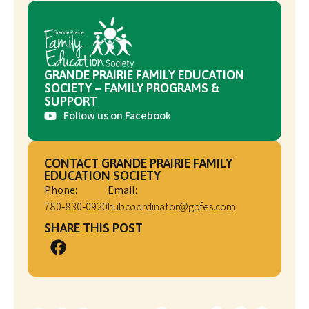
GRANDE PRAIRIE FAMILY EDUCATION
SOCIETY – FAMILY PROGRAMS &
SUPPORT
Follow us on Facebook
CONTACT GRANDE PRAIRIE FAMILY
EDUCATION SOCIETY
Phone:
Email:
780‑830‑0920
hubcoordinator@gpfes.com
SHARE THIS POST