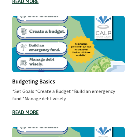
READ MORE
Budgeting Basics
*Set Goals *Create a Budget *Build an emergency
fund *Manage debt wisely
READ MORE