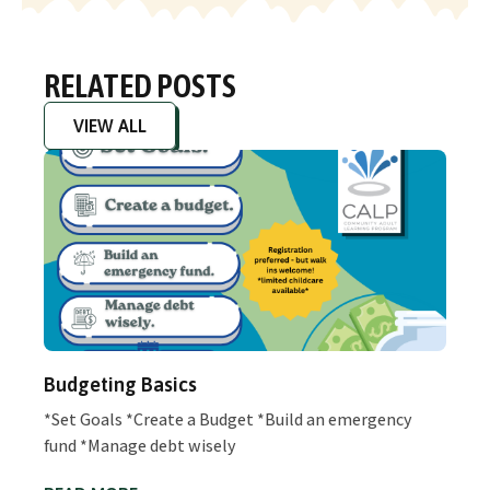
RELATED POSTS
VIEW ALL
Budgeting Basics
*Set Goals *Create a Budget *Build an emergency
fund *Manage debt wisely