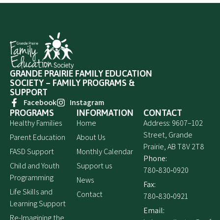
GRANDE PRAIRIE FAMILY EDUCATION
SOCIETY – FAMILY PROGRAMS &
SUPPORT
Facebook
Instagram
PROGRAMS
INFORMATION
CONTACT
Healthy Families
Home
Address: 9607–102
Street, Grande
Parent Education
About Us
Prairie, AB T8V 2T8
FASD Support
Monthly Calendar
Phone:
Child and Youth
Support us
780‑830‑0920
Programming
News
Fax:
Life Skills and
Contact
780‑830‑0921
Learning Support
Email:
Re-Imagining the