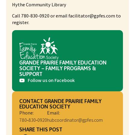
Hythe Community Library
Call 780-830-0920 or email facilitator@gpfes.com to
register.
GRANDE PRAIRIE FAMILY EDUCATION
SOCIETY – FAMILY PROGRAMS &
SUPPORT
Follow us on Facebook
CONTACT GRANDE PRAIRIE FAMILY
EDUCATION SOCIETY
Phone:
Email:
780‑830‑0920
hubcoordinator@gpfes.com
SHARE THIS POST