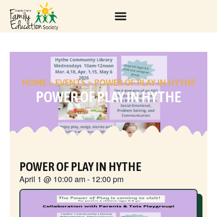
HOME
>
EVENTS
>
POWER OF PLAY IN HYTHE
POWER OF PLAY IN HYTHE
POWER OF PLAY IN HYTHE
April 1
@
10:00 am
-
12:00 pm