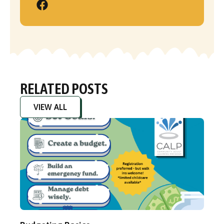
RELATED POSTS
VIEW ALL