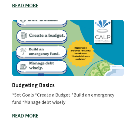
READ MORE
Budgeting Basics
*Set Goals *Create a Budget *Build an emergency
fund *Manage debt wisely
READ MORE