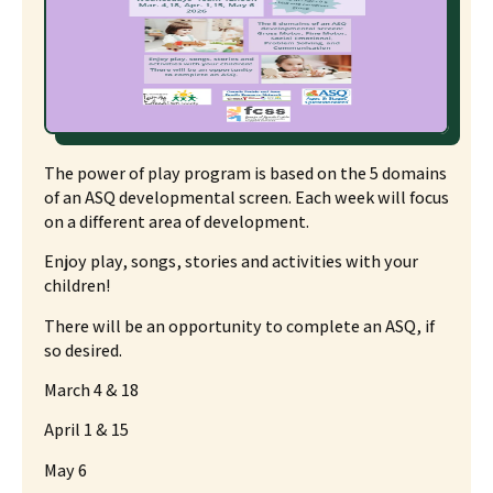
The power of play program is based on the 5 domains
of an ASQ developmental screen. Each week will focus
on a different area of development.
Enjoy play, songs, stories and activities with your
children!
There will be an opportunity to complete an ASQ, if
so desired.
March 4 & 18
April 1 & 15
May 6