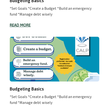
Budgeting Basics
*Set Goals *Create a Budget *Build an emergency
fund *Manage debt wisely
READ MORE
Budgeting Basics
*Set Goals *Create a Budget *Build an emergency
fund *Manage debt wisely