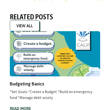
RELATED POSTS
VIEW ALL
Budgeting Basics
*Set Goals *Create a Budget *Build an emergency
fund *Manage debt wisely
READ MORE