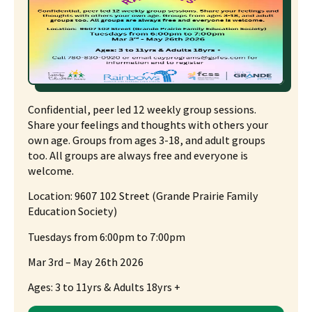
Confidential, peer led 12 weekly group sessions.
Share your feelings and thoughts with others your
own age. Groups from ages 3-18, and adult groups
too. All groups are always free and everyone is
welcome.
Location:
9607 102 Street (Grande Prairie Family
Education Society)
Tuesdays from 6:00pm to 7:00pm
Mar 3
rd
– May 26th 2026
Ages: 3 to 11yrs & Adults 18yrs +