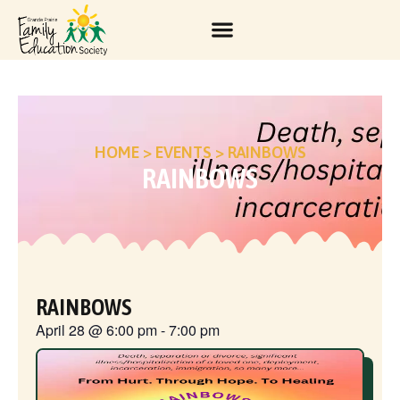
HOME
>
EVENTS
>
RAINBOWS
RAINBOWS
RAINBOWS
April 28
@
6:00 pm
-
7:00 pm