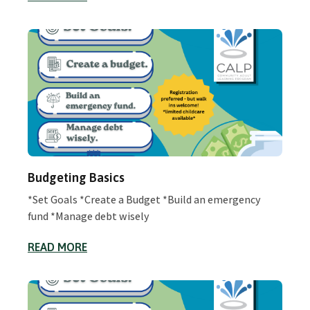
Budgeting Basics
*Set Goals *Create a Budget *Build an emergency
fund *Manage debt wisely
READ MORE