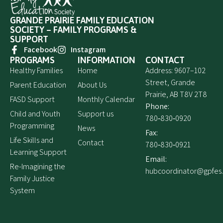
GRANDE PRAIRIE FAMILY EDUCATION
SOCIETY – FAMILY PROGRAMS &
SUPPORT
Facebook
Instagram
PROGRAMS
INFORMATION
CONTACT
Healthy Families
Home
Address: 9607–102
Street, Grande
Parent Education
About Us
Prairie, AB T8V 2T8
FASD Support
Monthly Calendar
Phone:
Child and Youth
Support us
780‑830‑0920
Programming
News
Fax:
Life Skills and
Contact
780‑830‑0921
Learning Support
Email:
Re-Imagining the
hubcoordinator@gpfes
Family Justice
System