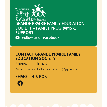
GRANDE PRAIRIE FAMILY EDUCATION
SOCIETY – FAMILY PROGRAMS &
SUPPORT
Follow us on Facebook
CONTACT GRANDE PRAIRIE FAMILY
EDUCATION SOCIETY
Phone:
Email:
780‑830‑0920
hubcoordinator@gpfes.com
SHARE THIS POST