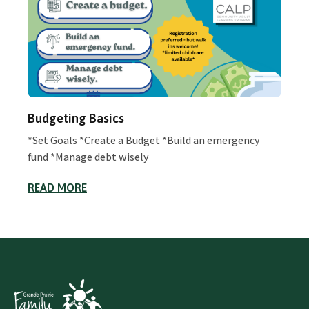
Budgeting Basics
*Set Goals *Create a Budget *Build an emergency
fund *Manage debt wisely
READ MORE