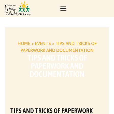
HOME
>
EVENTS
>
TIPS AND TRICKS OF
PAPERWORK AND DOCUMENTATION
TIPS AND TRICKS OF
PAPERWORK AND
DOCUMENTATION
TIPS AND TRICKS OF PAPERWORK