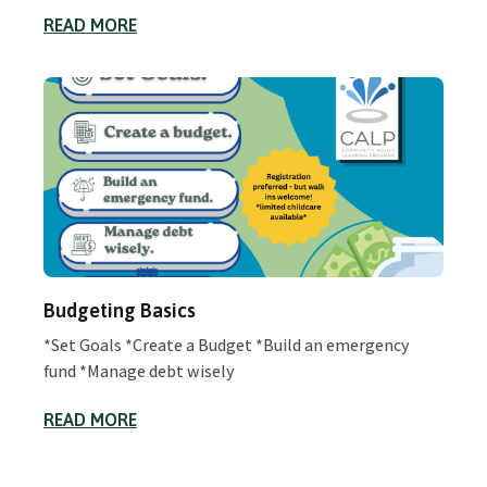
READ MORE
Budgeting Basics
*Set Goals *Create a Budget *Build an emergency
fund *Manage debt wisely
READ MORE