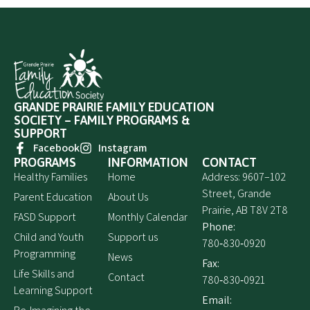
GRANDE PRAIRIE FAMILY EDUCATION
SOCIETY – FAMILY PROGRAMS &
SUPPORT
Facebook
Instagram
PROGRAMS
INFORMATION
CONTACT
Healthy Families
Home
Address: 9607–102
Street, Grande
Parent Education
About Us
Prairie, AB T8V 2T8
FASD Support
Monthly Calendar
Phone:
Child and Youth
Support us
780‑830‑0920
Programming
News
Fax:
Life Skills and
Contact
780‑830‑0921
Learning Support
Email: