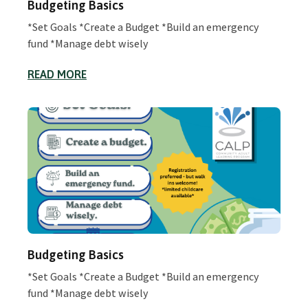
Budgeting Basics
*Set Goals *Create a Budget *Build an emergency
fund *Manage debt wisely
READ MORE
Budgeting Basics
*Set Goals *Create a Budget *Build an emergency
fund *Manage debt wisely