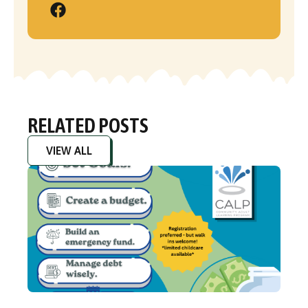
RELATED POSTS
VIEW ALL