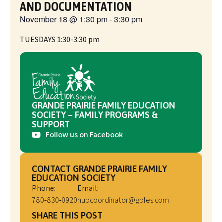
AND DOCUMENTATION
November 18
@
1:30 pm
-
3:30 pm
TUESDAYS 1:30-3:30 pm
GRANDE PRAIRIE FAMILY EDUCATION
SOCIETY – FAMILY PROGRAMS &
SUPPORT
Follow us on Facebook
CONTACT GRANDE PRAIRIE FAMILY
EDUCATION SOCIETY
Phone:
Email:
780‑830‑0920
hubcoordinator@gpfes.com
SHARE THIS POST