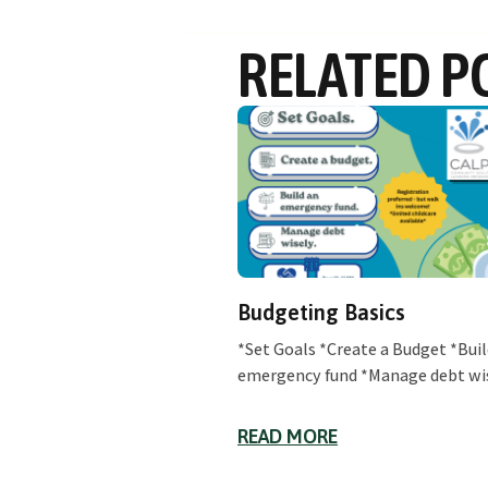
RELATED P
Budgeting Basics
*Set Goals *Create a Budget *Buil
emergency fund *Manage debt wi
READ MORE