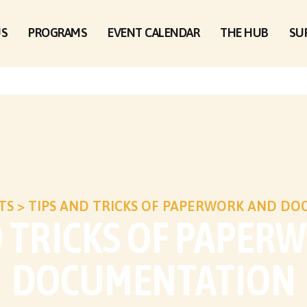
US
PROGRAMS
EVENT CALENDAR
THE HUB
SU
TS
>
TIPS AND TRICKS OF PAPERWORK AND D
D TRICKS OF PAPER
DOCUMENTATION