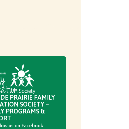
DE PRAIRIE FAMILY
ATION SOCIETY –
LY PROGRAMS &
ORT
low us on Facebook