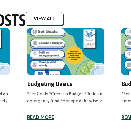
OSTS
VIEW ALL
Budgeting Basics
Bud
d an
*Set Goals *Create a Budget *Build an
*Set
sely
emergency fund *Manage debt wisely
emer
READ MORE
REA