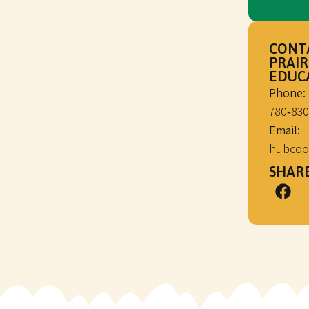
CONT
PRAIR
EDUC
Phone:
780‑830
Email:
hubcoo
SHARE