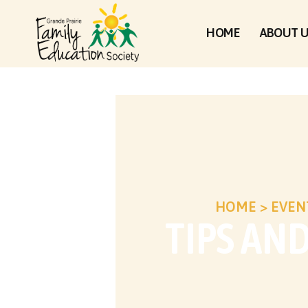
HOME
ABOUT 
HOME
>
EVEN
TIPS AN