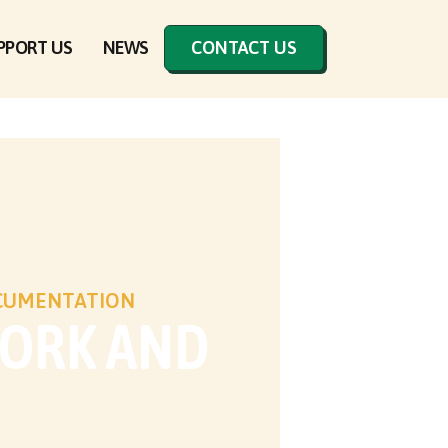
PPORT US
NEWS
CONTACT US
OCUMENTATION
WORK AND