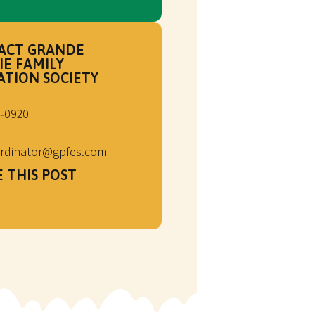
ACT GRANDE
IE FAMILY
ATION SOCIETY
‑0920
rdinator@gpfes.com
 THIS POST