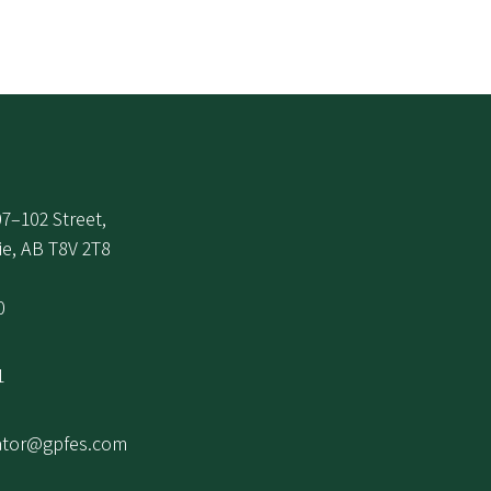
7–102 Street,
ie, AB T8V 2T8
0
1
ator@gpfes.com