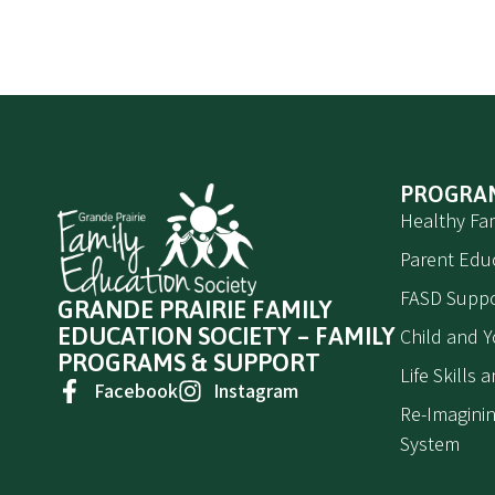
PROGRA
Healthy Fam
Parent Edu
FASD Suppo
GRANDE PRAIRIE FAMILY
EDUCATION SOCIETY – FAMILY
Child and 
PROGRAMS & SUPPORT
Life Skills
Facebook
Instagram
Re-Imaginin
System