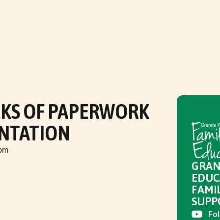
CKS OF PAPERWORK
NTATION
 pm
GRAN
EDUC
FAMI
SUPP
Fol