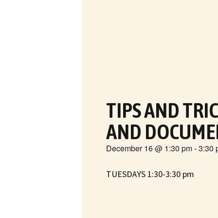
TIPS AND TRI
AND DOCUME
December 16
@
1:30 pm
-
3:30
TUESDAYS 1:30-3:30 pm