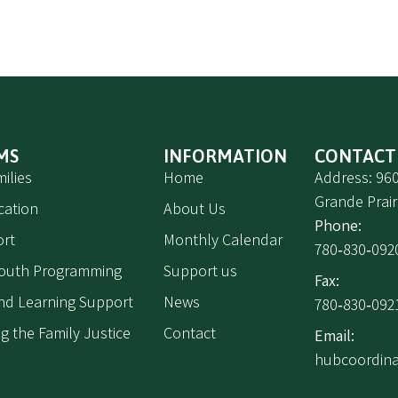
MS
INFORMATION
CONTACT
ilies
Home
Address: 960
Grande Prair
cation
About Us
Phone:
rt
Monthly Calendar
780‑830‑092
Youth Programming
Support us
Fax:
 and Learning Support
News
780‑830‑092
g the Family Justice
Contact
Email:
hubcoordin