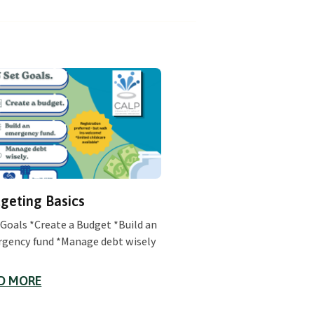
geting Basics
 Goals *Create a Budget *Build an
gency fund *Manage debt wisely
D MORE