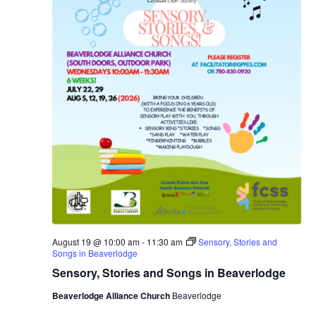
August 19 @ 10:00 am
-
11:30 am
Sensory, Stories and
Songs in Beaverlodge
Sensory, Stories and Songs in Beaverlodge
Beaverlodge Alliance Church
Beaverlodge