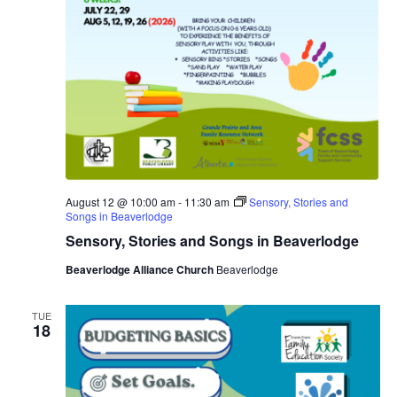
August 12 @ 10:00 am
-
11:30 am
Sensory, Stories and
Songs in Beaverlodge
Sensory, Stories and Songs in Beaverlodge
Beaverlodge Alliance Church
Beaverlodge
TUE
18