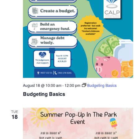
August 18 @ 10:00 am
-
12:00 pm
Budgeting Basics
Budgeting Basics
TUE
18