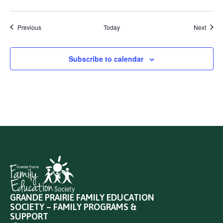
Events
Event
Previous
Today
Next
Subscribe to calendar
GRANDE PRAIRIE FAMILY EDUCATION
SOCIETY – FAMILY PROGRAMS &
SUPPORT