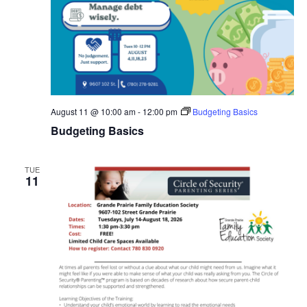
August 11 @ 10:00 am
-
12:00 pm
Budgeting Basics
Budgeting Basics
TUE
11