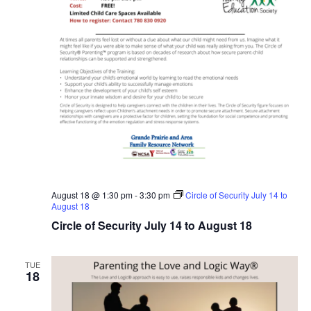
August 18 @ 1:30 pm
-
3:30 pm
Circle of Security July 14 to
August 18
Circle of Security July 14 to August 18
TUE
18