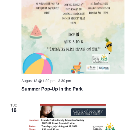
August 18 @ 1:30 pm
-
3:30 pm
Summer Pop-Up in the Park
TUE
18