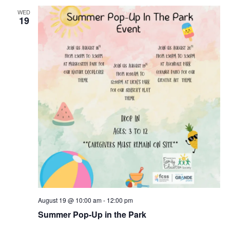
WED
19
August 19 @ 10:00 am
-
12:00 pm
Summer Pop-Up in the Park