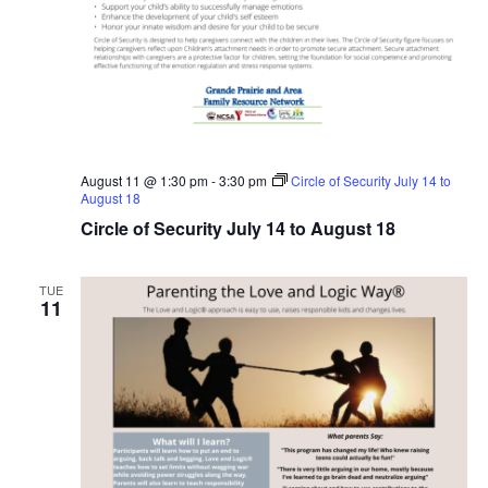
August 11 @ 1:30 pm
-
3:30 pm
Circle of Security July 14 to
August 18
Circle of Security July 14 to August 18
TUE
11