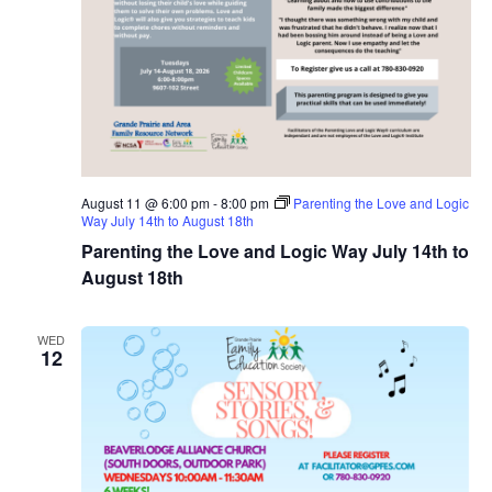
August 11 @ 6:00 pm
-
8:00 pm
Parenting the Love and Logic
Way July 14th to August 18th
Parenting the Love and Logic Way July 14th to
August 18th
WED
12