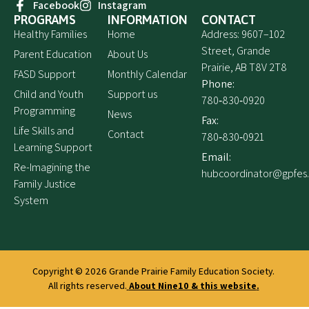
Facebook
Instagram
PROGRAMS
INFORMATION
CONTACT
Healthy Families
Home
Address: 9607–102
Street, Grande
Parent Education
About Us
Prairie, AB T8V 2T8
FASD Support
Monthly Calendar
Phone:
Child and Youth
Support us
780‑830‑0920
Programming
News
Fax:
Life Skills and
Contact
780‑830‑0921
Learning Support
Email:
Re-Imagining the
hubcoordinator@gpfes
Family Justice
System
Copyright © 2026
Grande Prairie Family Education Society.
All rights reserved.
About Nine10 & this website
.