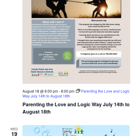
August 18 @ 6:00 pm
-
8:00 pm
Parenting the Love and Logic
Way July 14th to August 18th
Parenting the Love and Logic Way July 14th to
August 18th
WED
19