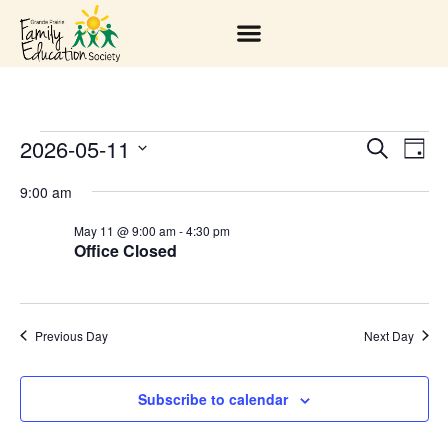
2026-05-11
EV
EVENT
Search
Day
Select
VI
SEARC
date.
9:00 am
NA
AND
May 11 @ 9:00 am
-
4:30 pm
Office Closed
VIEWS
NAVIGA
Previous Day
Next Day
Subscribe to calendar