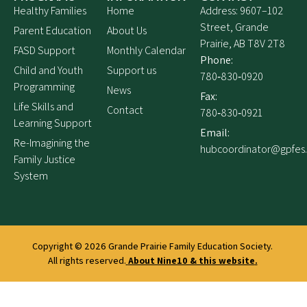
Healthy Families
Home
Address: 9607–102
Street, Grande
Parent Education
About Us
Prairie, AB T8V 2T8
FASD Support
Monthly Calendar
Phone:
Child and Youth
Support us
780‑830‑0920
Programming
News
Fax:
Life Skills and
Contact
780‑830‑0921
Learning Support
Email:
Re-Imagining the
hubcoordinator@gpfes
Family Justice
System
Copyright © 2026
Grande Prairie Family Education Society.
All rights reserved.
About Nine10 & this website
.