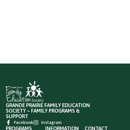
GRANDE PRAIRIE FAMILY EDUCATION
SOCIETY – FAMILY PROGRAMS &
SUPPORT
Facebook
Instagram
PROGRAMS
INFORMATION
CONTACT