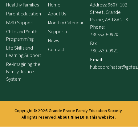
Healthy Families
Home
Address: 9607–102
Street, Grande
Parent Education
About Us
Prairie, AB T8V 2T8
FASD Support
Monthly Calendar
Phone:
Child and Youth
Support us
780‑830‑0920
Programming
News
Fax:
Life Skills and
Contact
780‑830‑0921
Learning Support
Email:
Re-Imagining the
hubcoordinator@gpfes
Family Justice
System
Copyright © 2026
Grande Prairie Family Education Society.
All rights reserved.
About Nine10 & this website
.