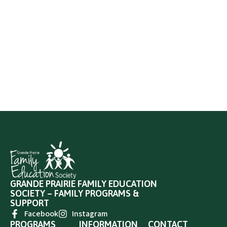
GRANDE PRAIRIE FAMILY EDUCATION
SOCIETY – FAMILY PROGRAMS &
SUPPORT
Facebook
Instagram
PROGRAMS
INFORMATION
CONTACT