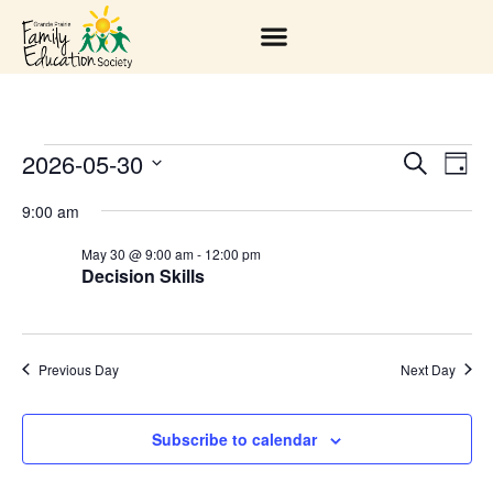
2026-05-30
EV
EVENT
Search
Day
Select
VI
SEARC
date.
9:00 am
NA
AND
May 30 @ 9:00 am
-
12:00 pm
Decision Skills
VIEWS
NAVIGA
Previous Day
Next Day
Subscribe to calendar