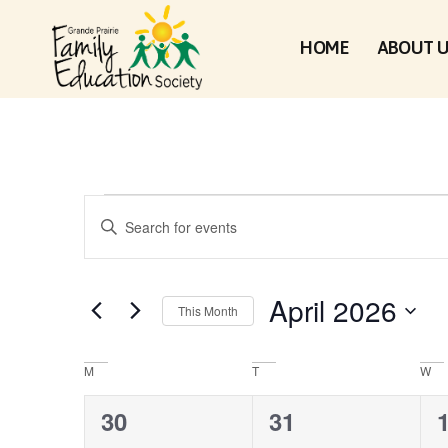
HOME
ABOUT 
EVENTS
Enter
Keyword.
Search
for
SEARCH
Events
by
April 2026
Keyword.
This Month
Select
AND
date.
CALENDAR
M
T
W
VIEWS
0
4
30
31