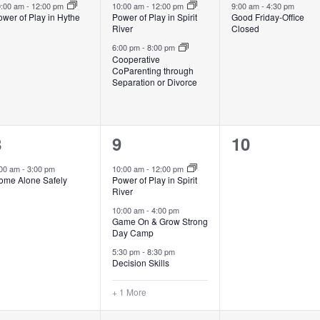
vent,
events,
event,
0:00 am
-
12:00 pm
10:00 am
-
12:00 pm
9:00 am
-
4:30 pm
wer of Play in Hythe
Power of Play in Spirit
Good Friday-Office
River
Closed
6:00 pm
-
8:00 pm
Cooperative
CoParenting through
Separation or Divorce
1
4
0
8
9
10
vent,
events,
events,
:00 am
-
3:00 pm
10:00 am
-
12:00 pm
ome Alone Safely
Power of Play in Spirit
River
10:00 am
-
4:00 pm
Game On & Grow Strong
Day Camp
5:30 pm
-
8:30 pm
Decision Skills
+ 1 More