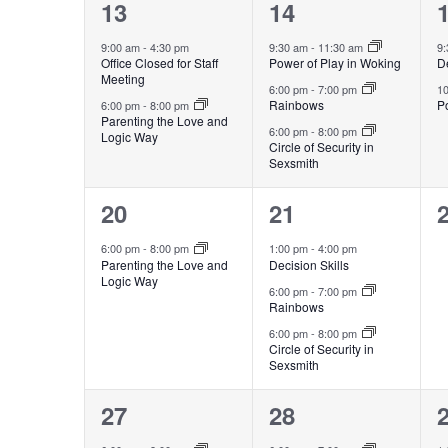
2
3
13
14
events,
events,
e
9:00 am
-
4:30 pm
9:30 am
-
11:30 am
9
Office Closed for Staff
Power of Play in Woking
De
Meeting
6:00 pm
-
7:00 pm
1
Rainbows
Po
6:00 pm
-
8:00 pm
Parenting the Love and
6:00 pm
-
8:00 pm
Logic Way
Circle of Security in
Sexsmith
1
3
20
21
event,
events,
e
6:00 pm
-
8:00 pm
1:00 pm
-
4:00 pm
Parenting the Love and
Decision Skills
Logic Way
6:00 pm
-
7:00 pm
Rainbows
6:00 pm
-
8:00 pm
Circle of Security in
Sexsmith
1
2
27
28
event,
events,
e