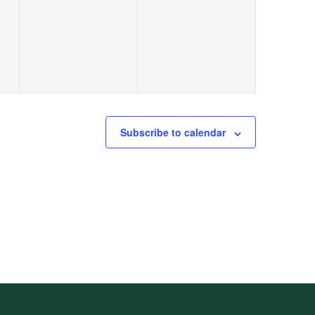
Subscribe to calendar