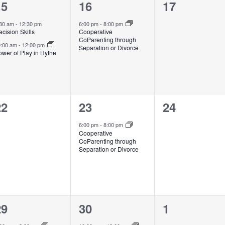
2
1
0
15
16
17
vents,
event,
events,
:30 am
-
12:30 pm
6:00 pm
-
8:00 pm
cision Skills
Cooperative
CoParenting through
0:00 am
-
12:00 pm
Separation or Divorce
wer of Play in Hythe
0
1
0
22
23
24
vents,
event,
events,
6:00 pm
-
8:00 pm
Cooperative
CoParenting through
Separation or Divorce
1
2
0
29
30
1
vent,
events,
events,