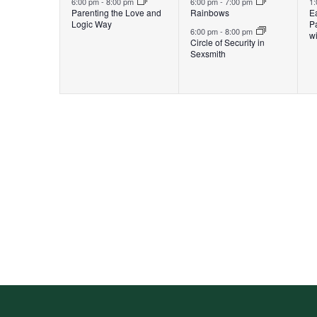
6:00 pm
-
8:00 pm
6:00 pm
-
7:00 pm
1
Parenting the Love and
Rainbows
E
Logic Way
P
6:00 pm
-
8:00 pm
wi
Circle of Security in
Sexsmith