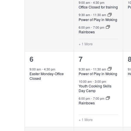
OF
events,
events,
e
9:00 am
-
4:30 pm
1
Office Closed for training
Po
NAVIGATION
9:30 am
-
11:30 am
EVENTS
Power of Play in Woking
6:00 pm
-
7:00 pm
Rainbows
+ 1 More
1
4
6
7
event,
events,
e
9:00 am
-
4:30 pm
9:30 am
-
11:30 am
9
Easter Monday-Office
Power of Play in Woking
H
Closed
10:00 am
-
3:00 pm
Youth Cooking Skills
Day Camp
6:00 pm
-
7:00 pm
Rainbows
+ 1 More