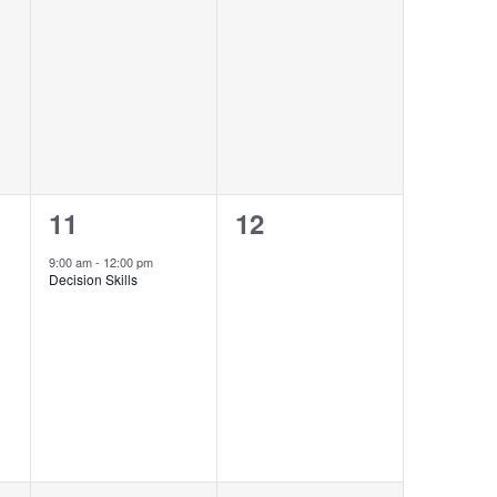
events,
events,
1
0
11
12
event,
events,
9:00 am
-
12:00 pm
Decision Skills