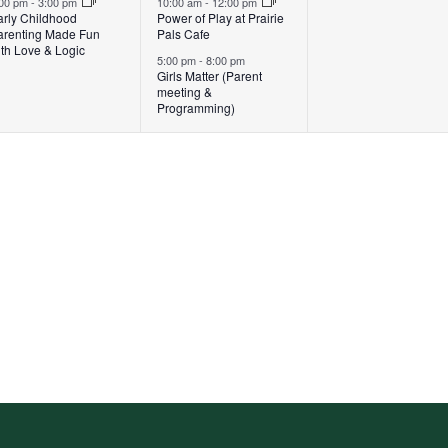
:00 pm
-
3:00 pm
10:00 am
-
12:00 pm
arly Childhood
Power of Play at Prairie
arenting Made Fun
Pals Cafe
th Love & Logic
5:00 pm
-
8:00 pm
Girls Matter (Parent
meeting &
Programming)